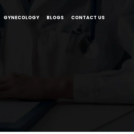
GYNECOLOGY
BLOGS
CONTACT US