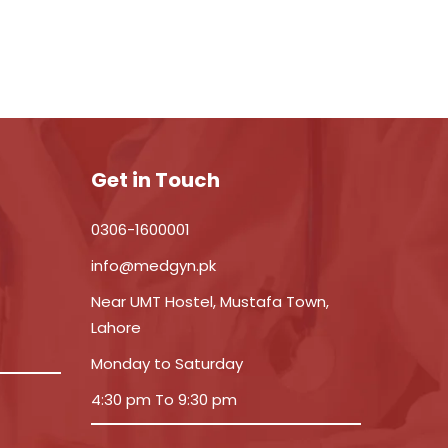
Get in Touch
0306-1600001
info@medgyn.pk
Near UMT Hostel, Mustafa Town,
Lahore
Monday to Saturday
4:30 pm To 9:30 pm