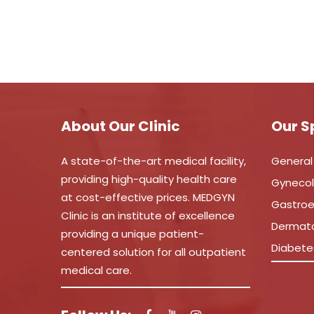
About Our Clinic
Our S
A state-of-the-art medical facility,
General
providing high-quality health care
Gyneco
at cost-effective prices. MEDGYN
Gastroe
Clinic is an institute of excellence
Dermat
providing a unique patient-
Diabete
centered solution for all outpatient
medical care.