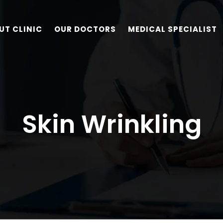
UT CLINIC
OUR DOCTORS
MEDICAL SPECIALIST
Skin Wrinkling