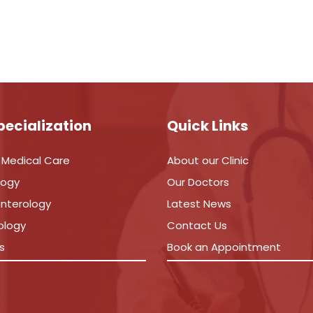
pecialization
Quick Links
 Medical Care
About our Clinic
logy
Our Doctors
nterology
Latest News
ology
Contact Us
s
Book an Appointment