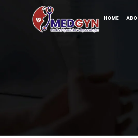
HOME
ABO