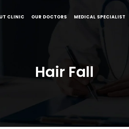
UT CLINIC
OUR DOCTORS
MEDICAL SPECIALIST
Hair Fall