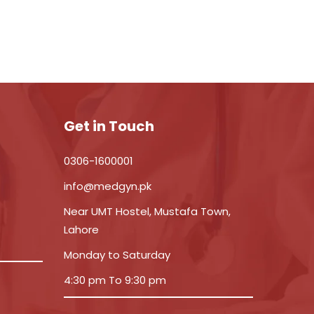
Get in Touch
0306-1600001
info@medgyn.pk
Near UMT Hostel, Mustafa Town,
Lahore
Monday to Saturday
4:30 pm To 9:30 pm