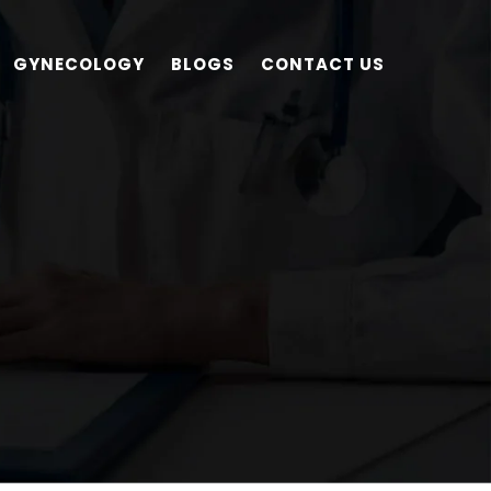
GYNECOLOGY
BLOGS
CONTACT US