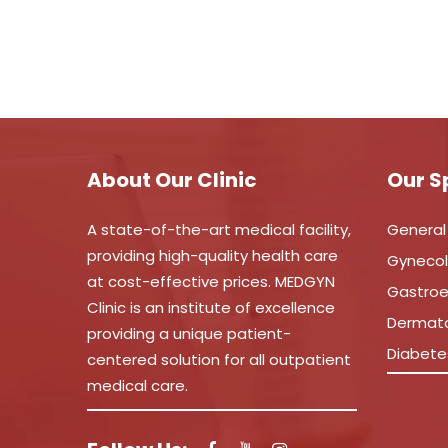
About Our Clinic
Our S
A state-of-the-art medical facility,
General
providing high-quality health care
Gyneco
at cost-effective prices. MEDGYN
Gastroe
Clinic is an institute of excellence
Dermat
providing a unique patient-
Diabete
centered solution for all outpatient
medical care.