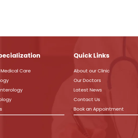
pecialization
Quick Links
 Medical Care
About our Clinic
logy
Our Doctors
nterology
Latest News
ology
Contact Us
s
Book an Appointment