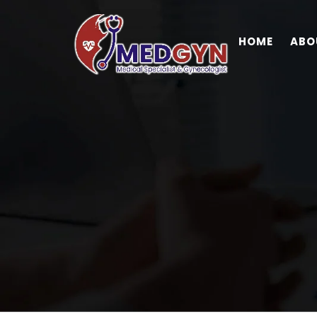
HOME
ABO