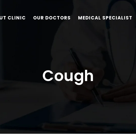
UT CLINIC
OUR DOCTORS
MEDICAL SPECIALIST
Cough