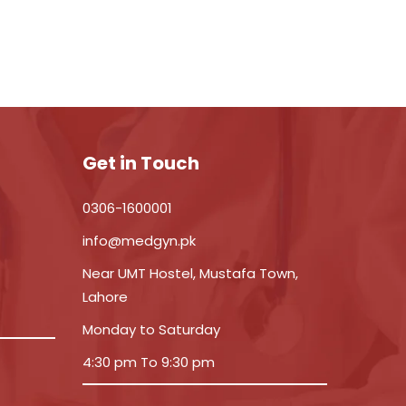
Get in Touch
0306-1600001
info@medgyn.pk
Near UMT Hostel, Mustafa Town,
Lahore
Monday to Saturday
4:30 pm To 9:30 pm