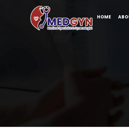
HOME
ABO