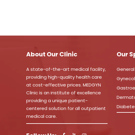
About Our Clinic
Our S
A state-of-the-art medical facility,
General
providing high-quality health care
Gyneco
at cost-effective prices. MEDGYN
Gastroe
Clinic is an institute of excellence
Dermat
providing a unique patient-
Diabete
centered solution for all outpatient
medical care.