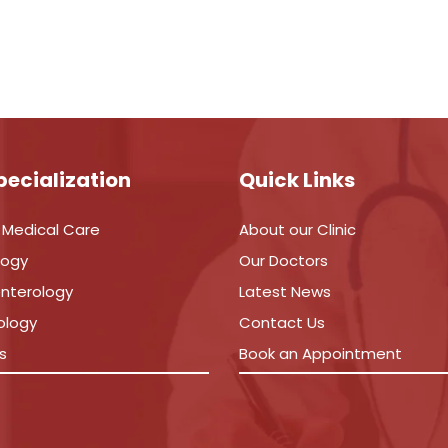
pecialization
Quick Links
 Medical Care
About our Clinic
logy
Our Doctors
nterology
Latest News
ology
Contact Us
s
Book an Appointment