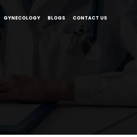
GYNECOLOGY
BLOGS
CONTACT US