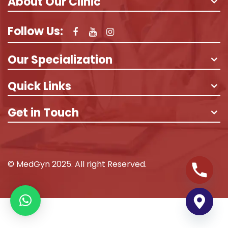
About Our Clinic
Follow Us:
Our Specialization
Quick Links
Get in Touch
© MedGyn 2025. All right Reserved.