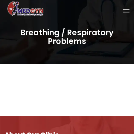
Breathing / Respiratory
Problems