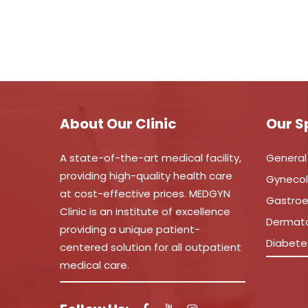
About Our Clinic
Our S
A state-of-the-art medical facility,
General
providing high-quality health care
Gyneco
at cost-effective prices. MEDGYN
Gastroe
Clinic is an institute of excellence
Dermat
providing a unique patient-
Diabete
centered solution for all outpatient
medical care.