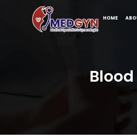
HOME
ABO
Blood