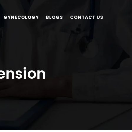
GYNECOLOGY
BLOGS
CONTACT US
ension