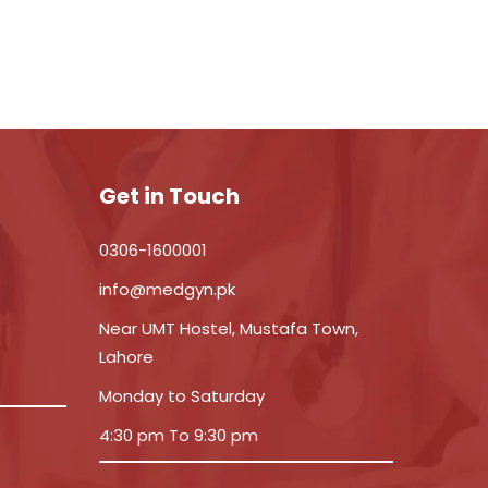
Get in Touch
0306-1600001
info@medgyn.pk
Near UMT Hostel, Mustafa Town,
Lahore
Monday to Saturday
4:30 pm To 9:30 pm