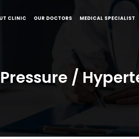
UT CLINIC
OUR DOCTORS
MEDICAL SPECIALIST
 Pressure / Hypert