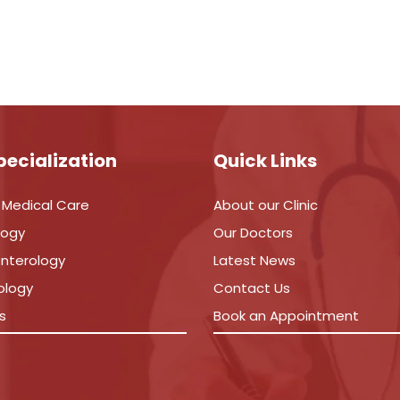
pecialization
Quick Links
 Medical Care
About our Clinic
logy
Our Doctors
nterology
Latest News
ology
Contact Us
s
Book an Appointment