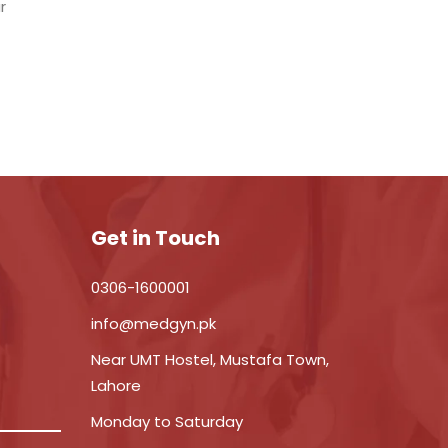
r
Get in Touch
0306-1600001
info@medgyn.pk
Near UMT Hostel, Mustafa Town,
Lahore
Monday to Saturday