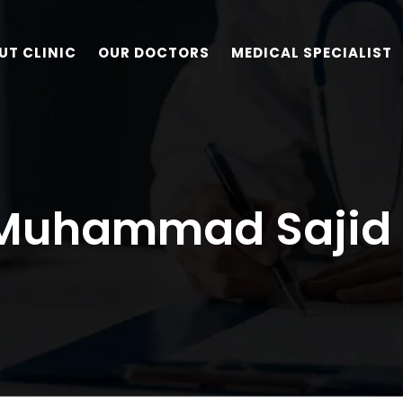
UT CLINIC
OUR DOCTORS
MEDICAL SPECIALIST
 Muhammad Sajid