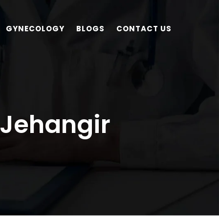
GYNECOLOGY
BLOGS
CONTACT US
 Jehangir