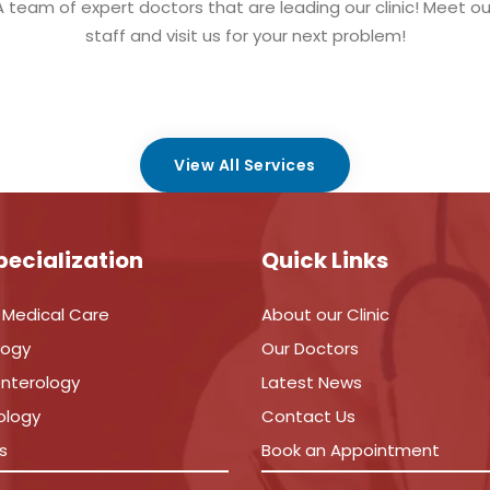
A team of expert doctors that are leading our clinic! Meet ou
staff and visit us for your next problem!
View All Services
pecialization
Quick Links
 Medical Care
About our Clinic
logy
Our Doctors
nterology
Latest News
ology
Contact Us
s
Book an Appointment