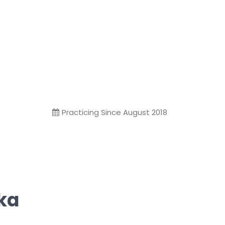
Practicing Since August 2018
ika