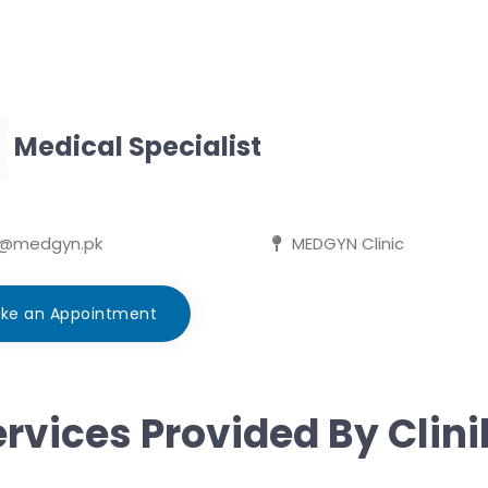
Medical Specialist
d@medgyn.pk
MEDGYN Clinic
ke an Appointment
rvices Provided By Clin