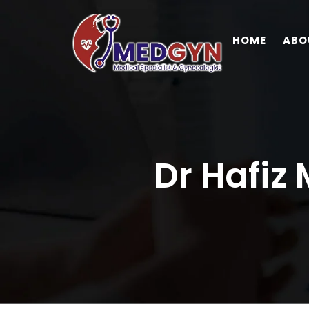
HOME
ABO
Dr Hafiz