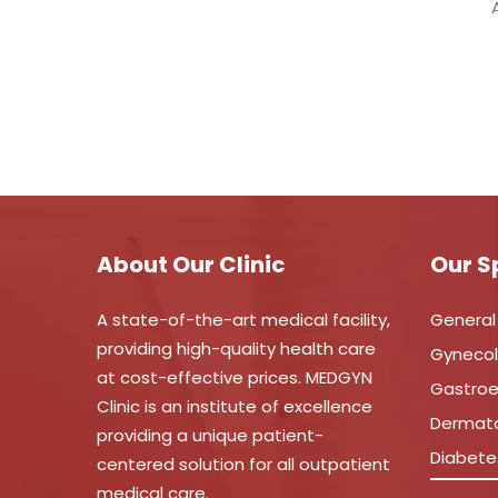
About Our Clinic
Our S
A state-of-the-art medical facility,
General
providing high-quality health care
Gyneco
at cost-effective prices. MEDGYN
Gastroe
Clinic is an institute of excellence
Dermat
providing a unique patient-
Diabete
centered solution for all outpatient
medical care.