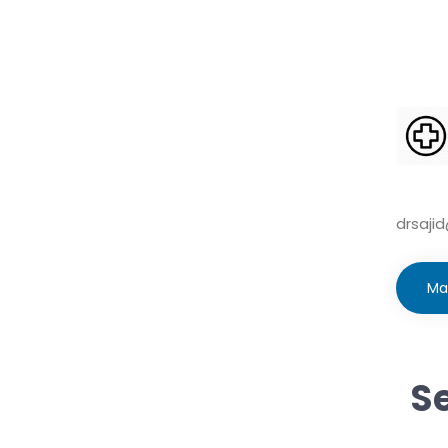
drsaji
Ma
Se