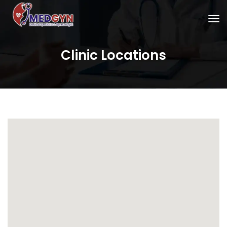
Clinic Locations