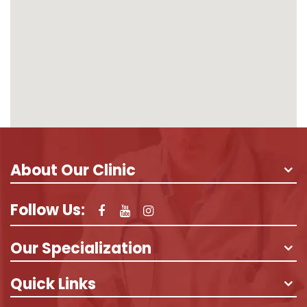
About Our Clinic
Follow Us:
Our Specialization
Quick Links